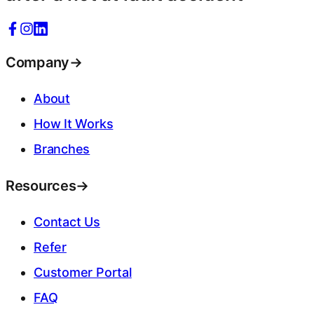
Company
→
About
How It Works
Branches
Resources
→
Contact Us
Refer
Customer Portal
FAQ