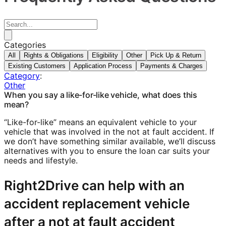
Categories
All
Rights & Obligations
Eligibility
Other
Pick Up & Return
Existing Customers
Application Process
Payments & Charges
Category
:
Other
When you say a like-for-like vehicle, what does this
mean?
“Like-for-like” means an equivalent vehicle to your
vehicle that was involved in the not at fault accident. If
we don’t have something similar available, we’ll discuss
alternatives with you to ensure the loan car suits your
needs and lifestyle.
Right2Drive can help with an
accident replacement vehicle
after a not at fault accident