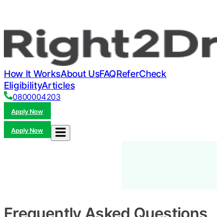
How It Works
About Us
FAQ
Refer
Check
Eligibility
Articles
0800004203
Apply Now
Apply Now
Frequently Asked Questions