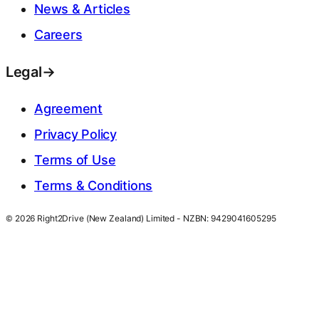
News & Articles
Careers
Legal
→
Agreement
Privacy Policy
Terms of Use
Terms & Conditions
© 2026 Right2Drive (New Zealand) Limited - NZBN: 9429041605295