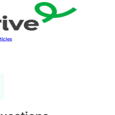
ticles