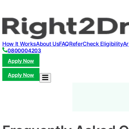
How It Works
About Us
FAQ
Refer
Check Eligibility
Ar
0800004203
Apply Now
Apply Now