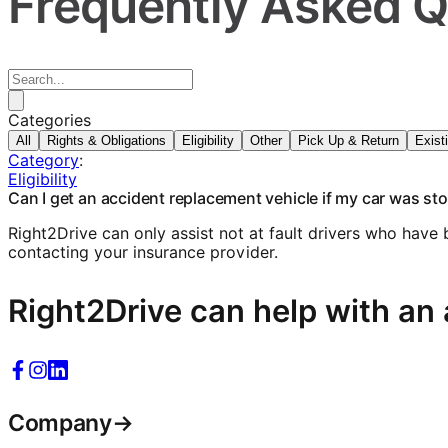
Frequently Asked Q
Categories
All
Rights & Obligations
Eligibility
Other
Pick Up & Return
Exist
Category
:
Eligibility
Can I get an accident replacement vehicle if my car was st
Right2Drive can only assist not at fault drivers who have
contacting your insurance provider.
Right2Drive can help with an 
Company
→