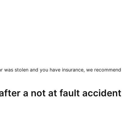
ur car was stolen and you have insurance, we recommend
fter a not at fault accident