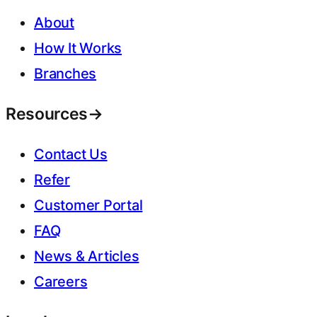
About
How It Works
Branches
Resources
→
Contact Us
Refer
Customer Portal
FAQ
News & Articles
Careers