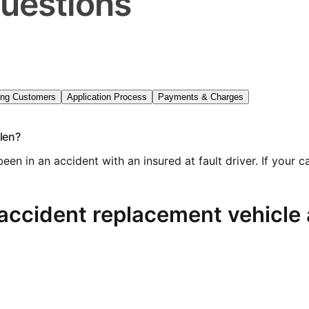
uestions
ing Customers
Application Process
Payments & Charges
olen?
 been in an accident with an insured at fault driver. If yo
accident replacement vehicle a